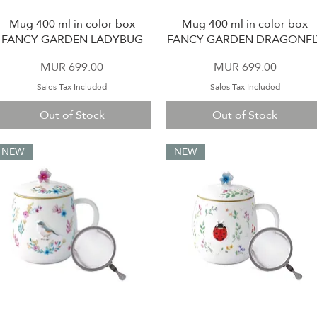
Mug 400 ml in color box
Mug 400 ml in color box
Quick View
Quick View
FANCY GARDEN LADYBUG
FANCY GARDEN DRAGONFL
Price
Price
MUR 699.00
MUR 699.00
Sales Tax Included
Sales Tax Included
Out of Stock
Out of Stock
NEW
NEW