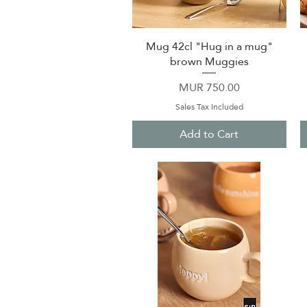
Mug 42cl "Hug in a mug"
Quick View
brown Muggies
Price
MUR 750.00
Sales Tax Included
Add to Cart