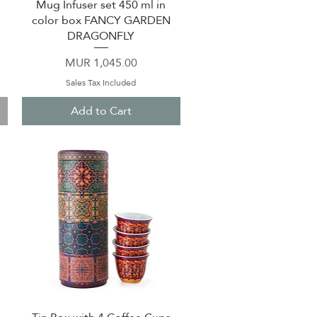
Mug Infuser set 450 ml in
Quick View
color box FANCY GARDEN
DRAGONFLY
Price
MUR 1,045.00
Sales Tax Included
Add to Cart
Quick View