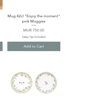
Mug 42cl "Enjoy the moment"
Quick View
pink Muggies
Price
MUR 750.00
Sales Tax Included
Add to Cart