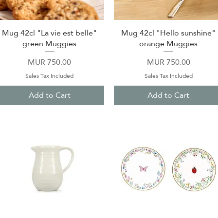
Mug 42cl "La vie est belle"
Mug 42cl "Hello sunshine"
Quick View
Quick View
green Muggies
orange Muggies
Price
Price
MUR 750.00
MUR 750.00
Sales Tax Included
Sales Tax Included
Add to Cart
Add to Cart