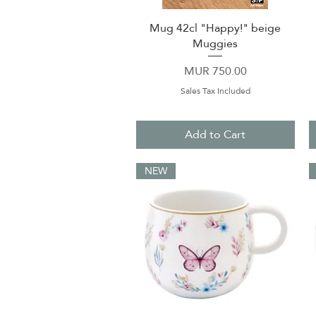
Mug 42cl "Happy!" beige
Quick View
Muggies
Price
MUR 750.00
Sales Tax Included
Add to Cart
NEW