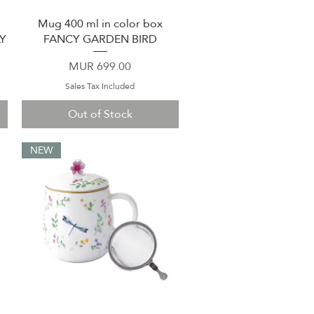
Mug 400 ml in color box
Quick View
Y
FANCY GARDEN BIRD
Price
MUR 699.00
Sales Tax Included
Out of Stock
NEW