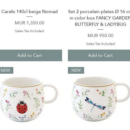
Carafe 140cl beige Nomad
Set 2 porcelain plates Ø 16 
Quick View
Quick View
in color box FANCY GARDE
Price
MUR 1,350.00
BUTTERFLY & LADYBUG
Sales Tax Included
Price
MUR 950.00
Sales Tax Included
Add to Cart
Add to Cart
NEW
NEW