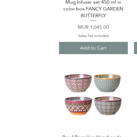
Mug Infuser set 450 ml in
Quick View
color box FANCY GARDEN
BUTTERFLY
Price
MUR 1,045.00
Sales Tax Included
Add to Cart
Quick View