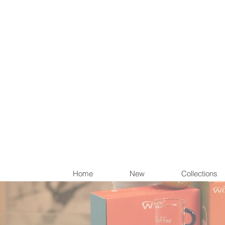
Items th
Home
New
Collections