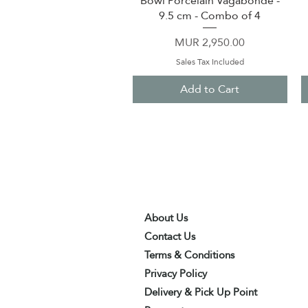
Bowl Porcelain Vagabonde -
9.5 cm - Combo of 4
Price
MUR 2,950.00
Sales Tax Included
Add to Cart
About Us
Contact Us
Terms & Conditions
Privacy Policy
Delivery & Pick Up Point