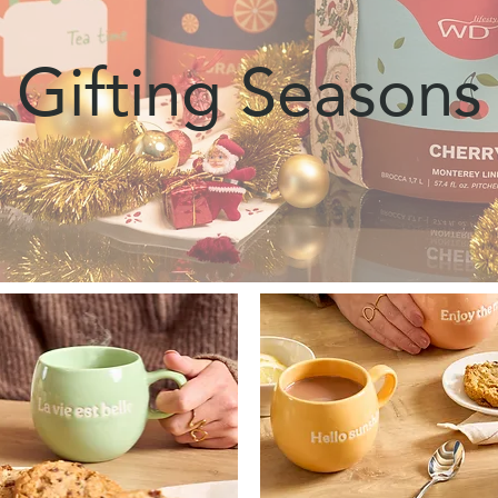
Gifting Seasons