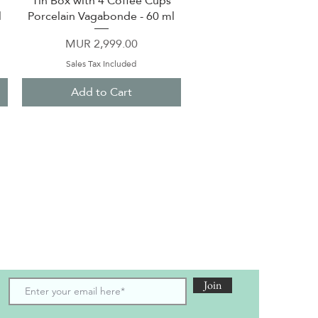
Tin Box with 4 Coffee Cups
l
Porcelain Vagabonde - 60 ml
Price
MUR 2,999.00
Sales Tax Included
Add to Cart
scribe to receive the latest updates and offers
Join