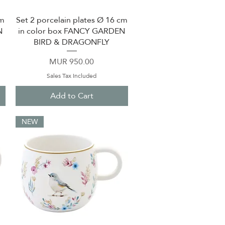
cm
Set 2 porcelain plates Ø 16 cm
Quick View
N
in color box FANCY GARDEN
BIRD & DRAGONFLY
Price
MUR 950.00
Sales Tax Included
Add to Cart
NEW