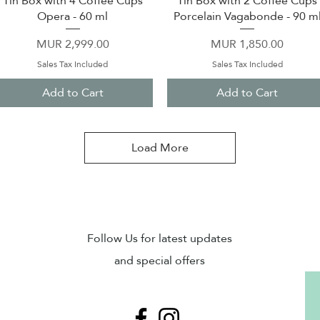
Tin Box with 4 Coffee Cups
Tin Box with 2 Coffee Cups
Opera - 60 ml
Porcelain Vagabonde - 90 m
Price
Price
MUR 2,999.00
MUR 1,850.00
Sales Tax Included
Sales Tax Included
Add to Cart
Add to Cart
Load More
Sub
Follow Us for latest updates
and special offers