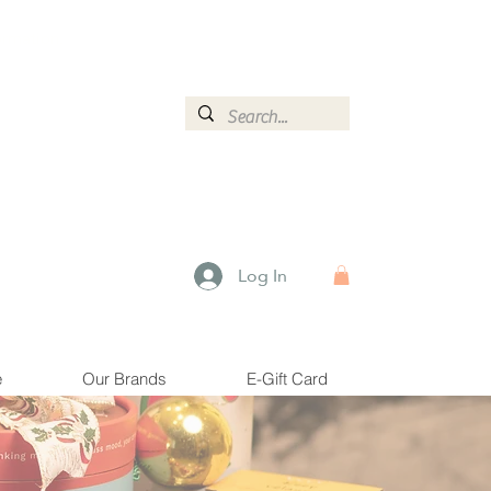
ormation.
Log In
e
Our Brands
E-Gift Card