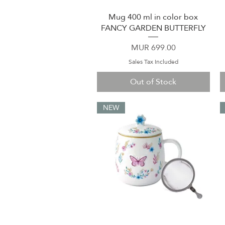
Mug 400 ml in color box
Quick View
FANCY GARDEN BUTTERFLY
Price
MUR 699.00
Sales Tax Included
Out of Stock
NEW