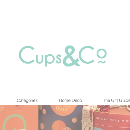
Free delivery for orders over Rs 5000.
at are out of stock maybe available in-store. Contact us for more inf
Categories
Home Deco
The Gift Guid