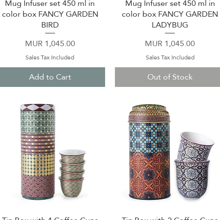
Mug Infuser set 450 ml in
Mug Infuser set 450 ml in
Quick View
Quick View
color box FANCY GARDEN
color box FANCY GARDEN
BIRD
LADYBUG
Price
Price
MUR 1,045.00
MUR 1,045.00
Sales Tax Included
Sales Tax Included
Add to Cart
Out of Stock
Quick View
Quick View