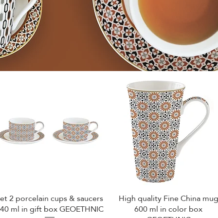
et 2 porcelain cups & saucers
High quality Fine China mu
Quick View
Quick View
40 ml in gift box GEOETHNIC
600 ml in color box