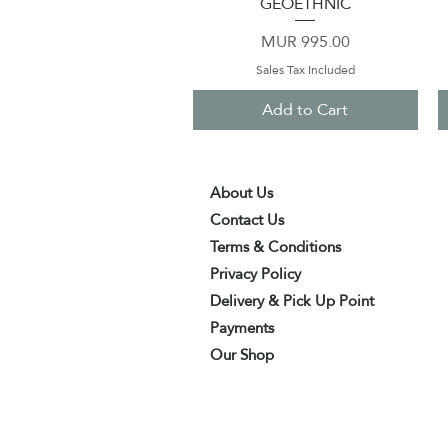
GEOETHNIC
Price
MUR 995.00
Sales Tax Included
Add to Cart
About Us
Contact Us
Terms & Conditions
Privacy Policy
Delivery & Pick Up Point
Payments
Our Shop