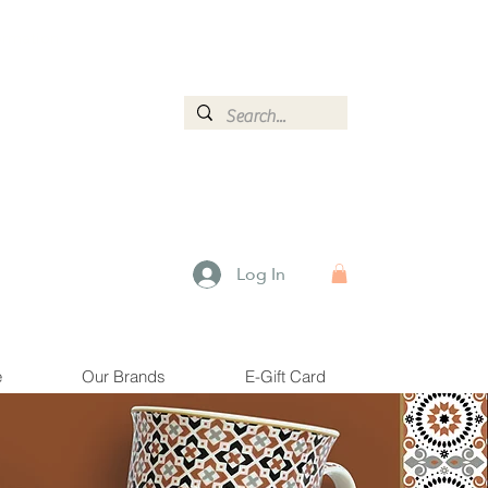
ormation.
Log In
e
Our Brands
E-Gift Card