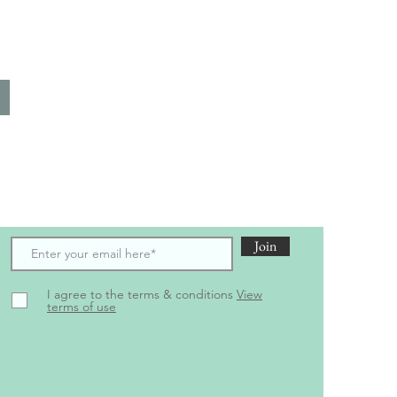
scribe to receive the latest updates and offers
Join
I agree to the terms & conditions
View
terms of use