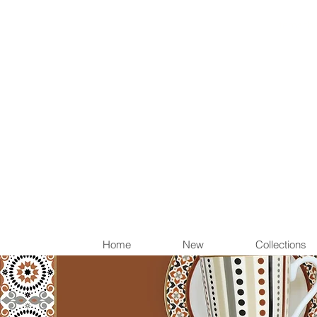
Items th
Home
New
Collections