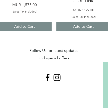
GEOETHNIC
Price
MUR 1,575.00
Price
MUR 955.00
Sales Tax Included
Sales Tax Included
Add to Cart
Add to Cart
Sub
Follow Us for latest updates
and special offers