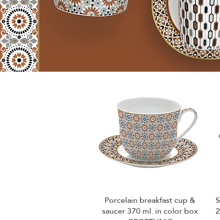
Porcelain breakfast cup &
S
Quick View
saucer 370 ml. in color box
2