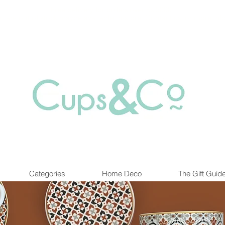
Free delivery for orders over Rs 5000.
at are out of stock maybe available in-store. Contact us for more inf
Categories
Home Deco
The Gift Guid