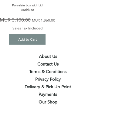
Porcelain box with Lid
Andalusia
MUR 3,100.00
Regular Price
Sale Price
MUR 1,860.00
Sales Tax Included
Add to Cart
About Us
Contact Us
Terms & Conditions
Privacy Policy
Delivery & Pick Up Point
Payments
Our Shop
Subscribe to receive the latest updates
and offers