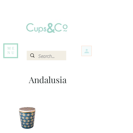
Free delivery for orders over Rs 5000.
Items that are out of stock maybe available in-store. Contact us for more
information.
ME
NU
Andalusia