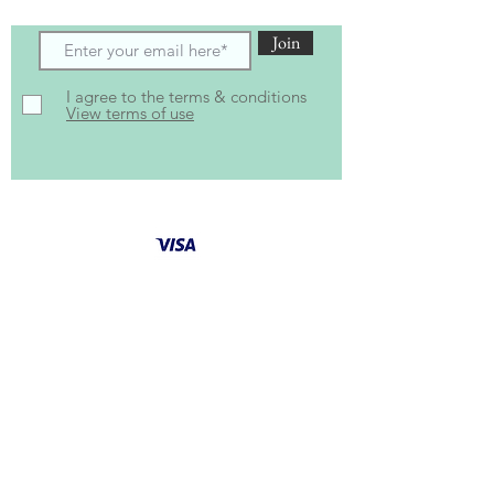
Join
I agree to the terms & conditions
View terms of use
Follow Us for latest
updates