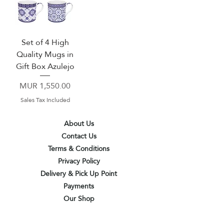
Set of 4 High
Quality Mugs in
Gift Box Azulejo
Price
MUR 1,550.00
Sales Tax Included
About Us
Contact Us
Terms & Conditions
Privacy Policy
Delivery & Pick Up Point
Payments
Our Shop