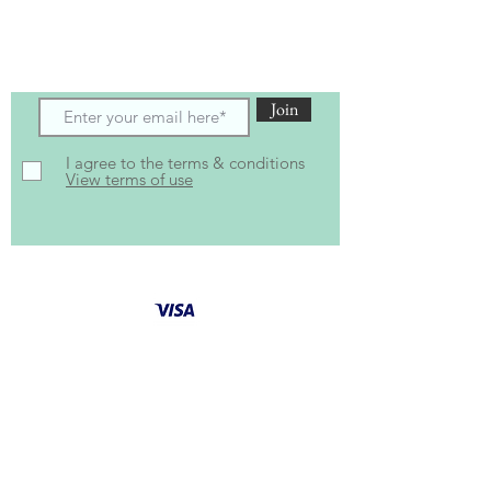
Subscribe to receive the latest updates
and offers
Join
I agree to the terms & conditions
View terms of use