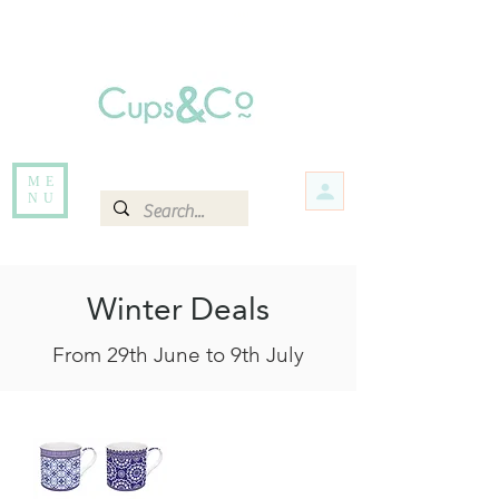
Free delivery for orders over Rs 5000.
Items that are out of stock maybe available in-store. Contact us for more
information.
ME
NU
Winter Deals
From 29th June to 9th July