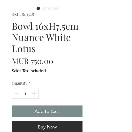
SKU: 803528
Bowl 16xH7,5cm
Nuance White
Lotus
Price
MUR 750.00
Sales Tax Included
Quantity
*
Add to Cart
Buy Now