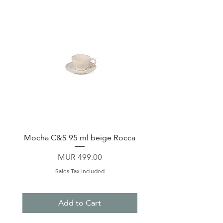
Mocha C&S 95 ml beige Rocca
Plate 21,5cm beige 
Price
MUR 499.00
Sales Tax Included
Add to Cart