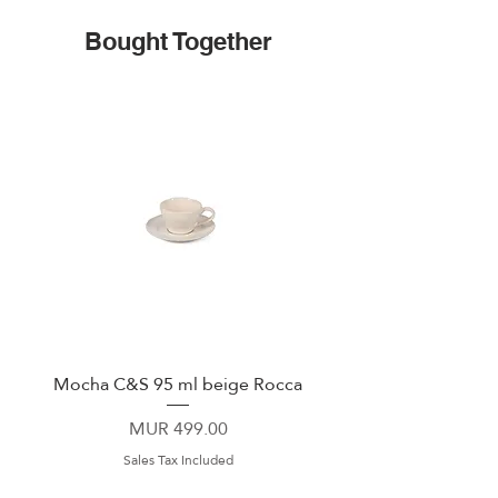
Bought Together
Mocha C&S 95 ml beige Rocca
Plate 21,5cm beige 
Price
MUR 499.00
Sales Tax Included