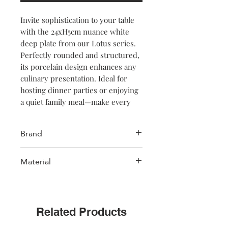
Invite sophistication to your table
with the 24xH5cm nuance white
deep plate from our Lotus series.
Perfectly rounded and structured,
its porcelain design enhances any
culinary presentation. Ideal for
hosting dinner parties or enjoying
a quiet family meal—make every
bite memorable!
Brand
Salt & Pepper
Material
Porcelain
Related Products