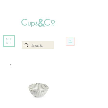
Free delivery for orders over Rs 5000.
Items that are out of stock maybe available in-store. Contact us for more
information.
ME
NU