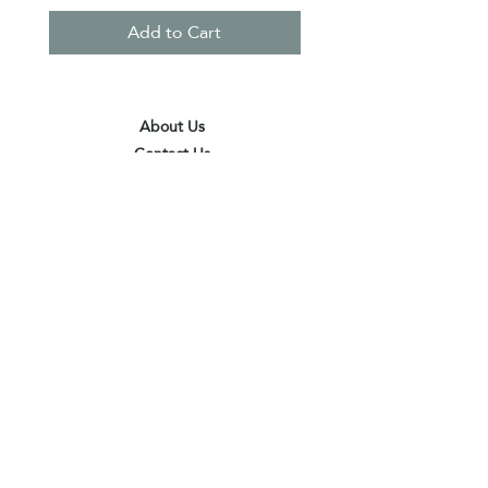
Add to Cart
About Us
Contact Us
Terms & Conditions
Privacy Policy
Delivery & Pick Up Point
Payments
Our Shop
Subscribe to receive the latest updates
and offers
Join