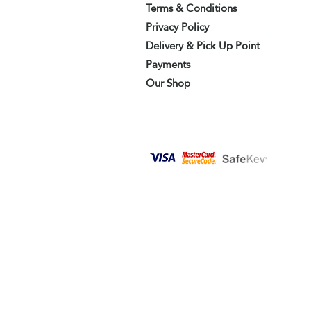
Terms & Conditions
Privacy Policy
Delivery & Pick Up Point
Payments
Our Shop