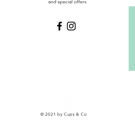
and special offers
© 2021 by Cups & Co