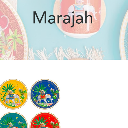
Marajah