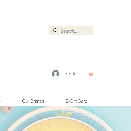
ormation.
Log In
e
Our Brands
E-Gift Card