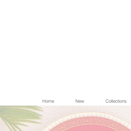
Items th
Home
New
Collections