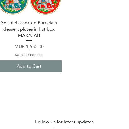
Set of 4 assorted Porcelain
Quick View
dessert plates in hat box
MARAJAH
Price
MUR 1,550.00
Sales Tax Included
Add to Cart
Sub
Follow Us for latest updates