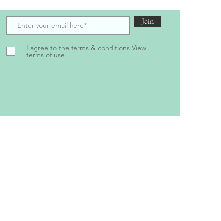
Join
I agree to the terms & conditions
View
terms of use