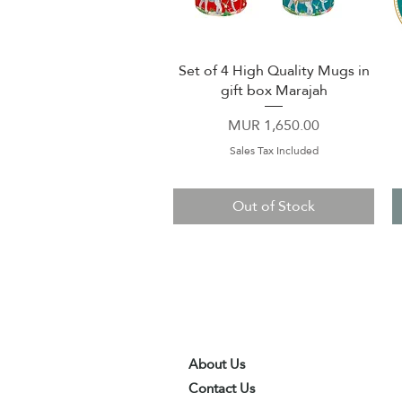
Set of 4 High Quality Mugs in
Quick View
gift box Marajah
Price
MUR 1,650.00
Sales Tax Included
Out of Stock
About Us
Contact Us