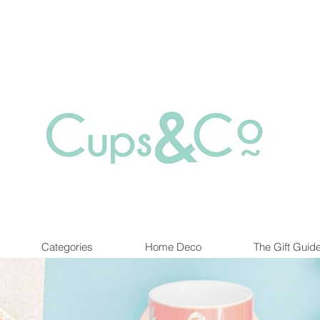
Free delivery for orders over Rs 5000.
at are out of stock maybe available in-store. Contact us for more inf
Categories
Home Deco
The Gift Guid