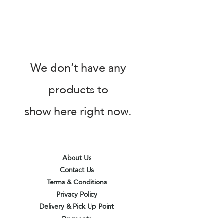
We don’t have any
products to
show here right now.
About Us
Contact Us
Terms & Conditions
Privacy Policy
Delivery & Pick Up Point