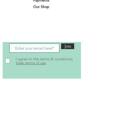
Payments
Our Shop
Subscribe to receive the latest updates
and offers
Join
I agree to the terms & conditions
View terms of use