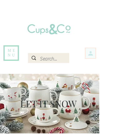
Free delivery for orders over Rs 5000.
Items that are out of stock maybe available in-store. Contact us for more
information.
ME
NU
LET IT SNOW