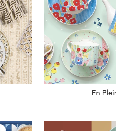
En Plein Air