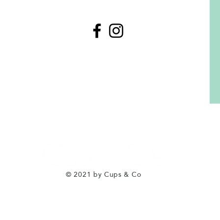
© 2021 by Cups & Co