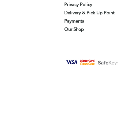
Privacy Policy
Delivery & Pick Up Point
Payments
Our Shop