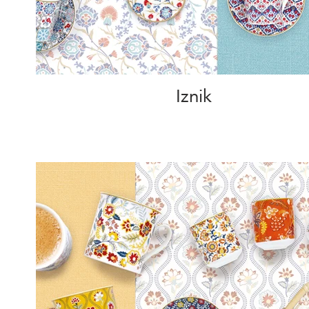
Iznik