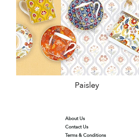
Paisley
About Us
Contact Us
Terms & Conditions