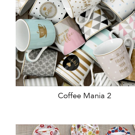
Coffee Mania 2