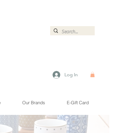
ormation.
Log In
e
Our Brands
E-Gift Card