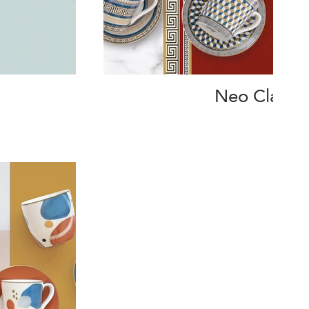
Neo Classic