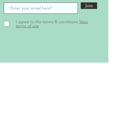
Join
I agree to the terms & conditions
View
terms of use