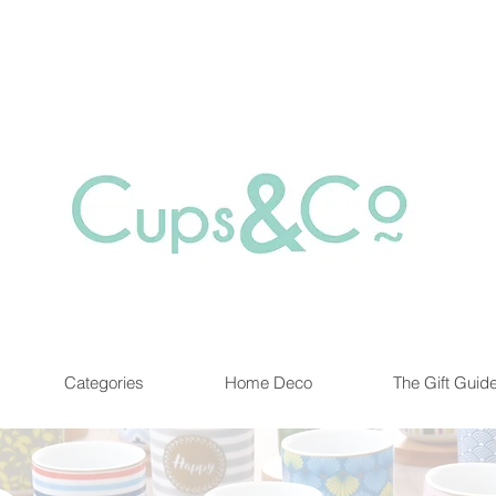
Free delivery for orders over Rs 5000.
at are out of stock maybe available in-store. Contact us for more inf
Categories
Home Deco
The Gift Guid