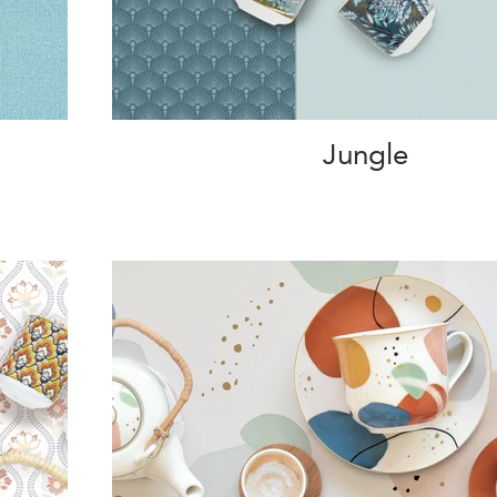
Jungle