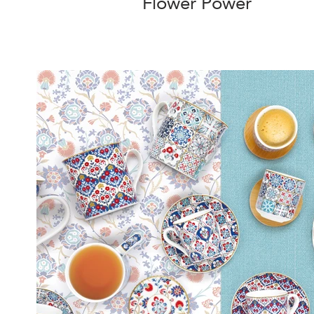
Flower Power