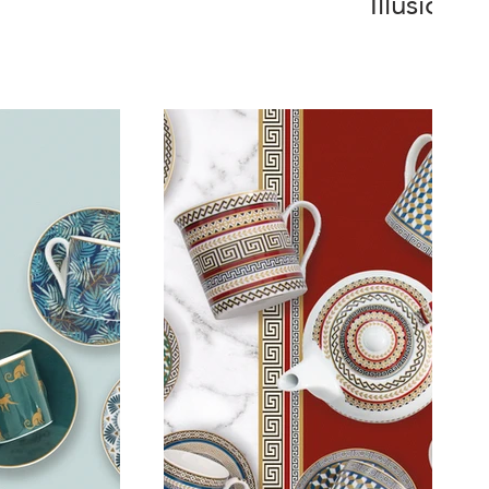
Illusion