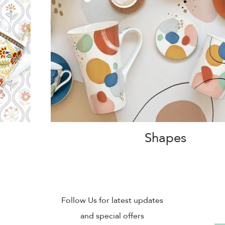
Shapes
Sub
Follow Us for latest updates
and special offers