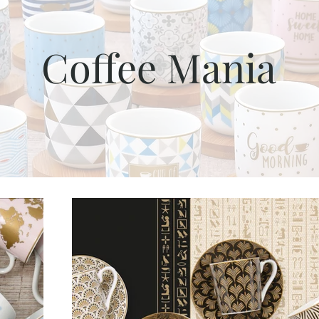
Coffee Mania