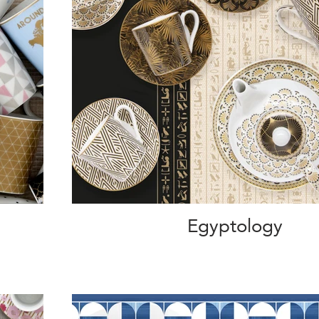
Egyptology