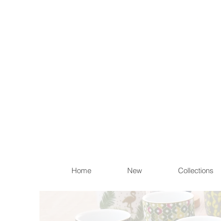
Items th
Home
New
Collections