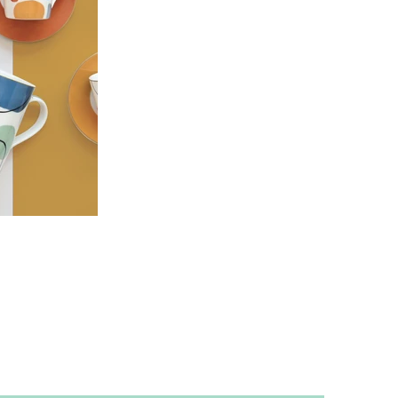
scribe to receive the latest updates and offers