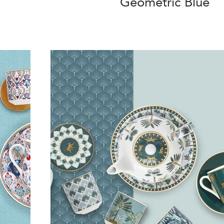
Geometric Blue