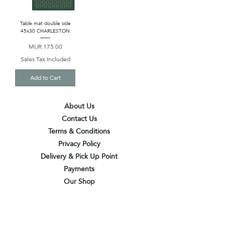
Table mat double side
45x30 CHARLESTON
Price
MUR 175.00
Sales Tax Included
Add to Cart
About Us
Contact Us
Terms & Conditions
Privacy Policy
Delivery & Pick Up Point
Payments
Our Shop
Subscribe to receive the latest updates