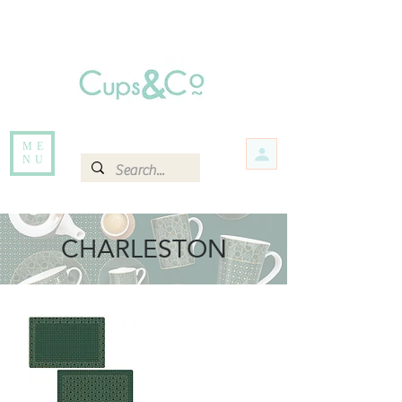
Free delivery for orders over Rs 5000.
Items that are out of stock maybe available in-store. Contact us for more
information.
ME
NU
CHARLESTON