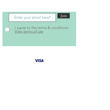
and offers
Join
I agree to the terms & conditions
View terms of use
Follow Us for latest