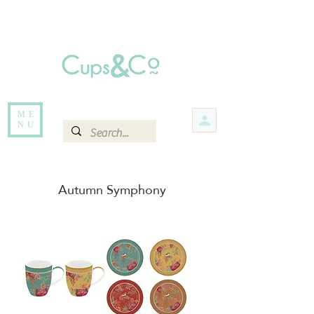
Free delivery for orders over Rs 5000.
Items that are out of stock maybe available in-store. Contact us for more
information.
ME
NU
Autumn Symphony