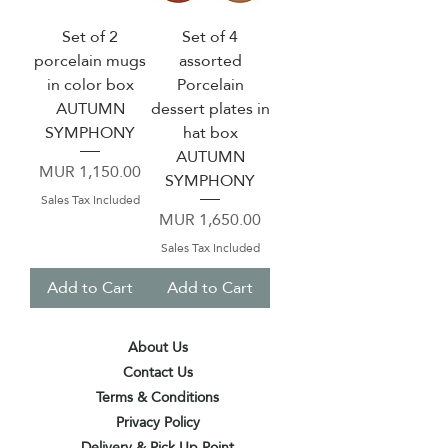
Set of 2
Set of 4
porcelain mugs
assorted
in color box
Porcelain
AUTUMN
dessert plates in
SYMPHONY
hat box
AUTUMN
Price
MUR 1,150.00
SYMPHONY
Sales Tax Included
Price
MUR 1,650.00
Sales Tax Included
Add to Cart
Add to Cart
About Us
Contact Us
Terms & Conditions
Privacy Policy
Delivery & Pick Up Point