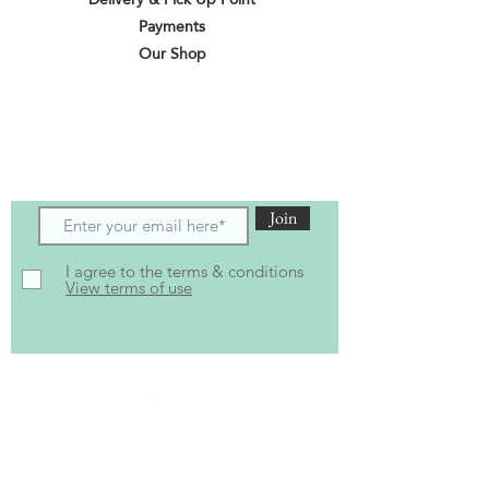
Payments
Our Shop
Subscribe to receive the latest updates
and offers
Join
I agree to the terms & conditions
View terms of use