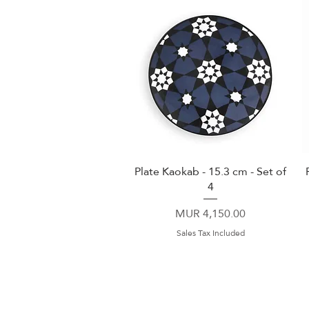
Plate Kaokab - 15.3 cm - Set of
Quick View
4
Price
MUR 4,150.00
Sales Tax Included