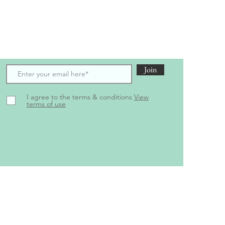
scribe to receive the latest updates and offers
Join
I agree to the terms & conditions
View
terms of use