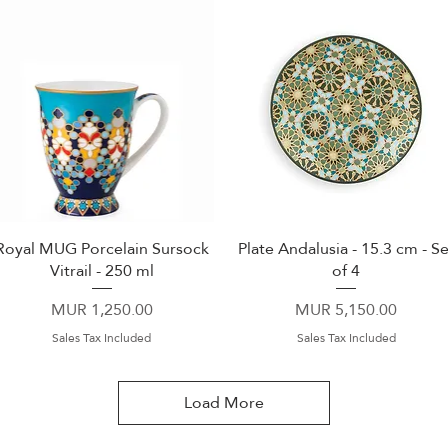
Royal MUG Porcelain Sursock
Plate Andalusia - 15.3 cm - Se
Quick View
Quick View
Vitrail - 250 ml
of 4
Price
Price
MUR 1,250.00
MUR 5,150.00
Sales Tax Included
Sales Tax Included
Load More