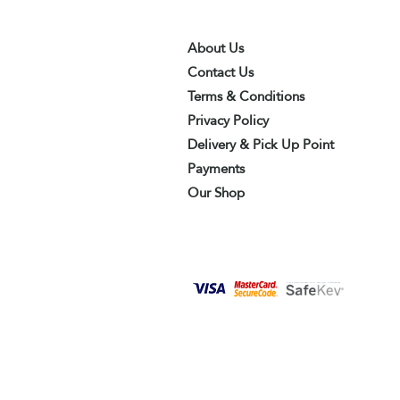
About Us
Contact Us
Terms & Conditions
Privacy Policy
Delivery & Pick Up Point
Payments
Our Shop