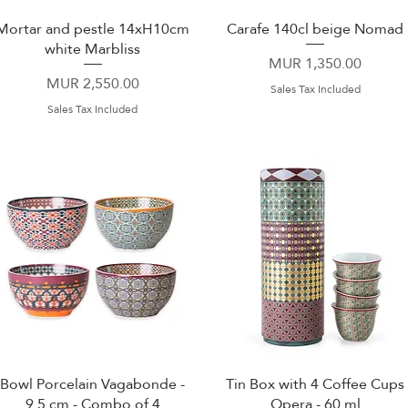
Mortar and pestle 14xH10cm
Carafe 140cl beige Nomad
Quick View
Quick View
white Marbliss
Price
MUR 1,350.00
Price
MUR 2,550.00
Sales Tax Included
Sales Tax Included
Bowl Porcelain Vagabonde -
Tin Box with 4 Coffee Cups
Quick View
Quick View
9.5 cm - Combo of 4
Opera - 60 ml