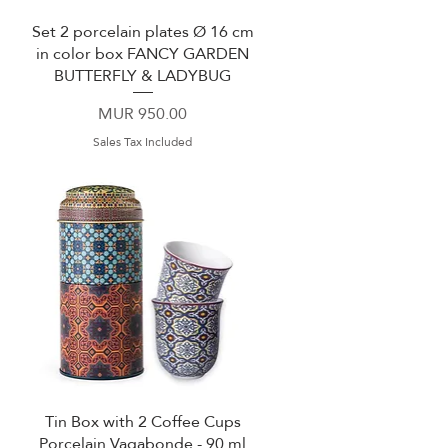
Set 2 porcelain plates Ø 16 cm
Quick View
in color box FANCY GARDEN
BUTTERFLY & LADYBUG
Price
MUR 950.00
Sales Tax Included
Tin Box with 2 Coffee Cups
Quick View
Porcelain Vagabonde - 90 ml