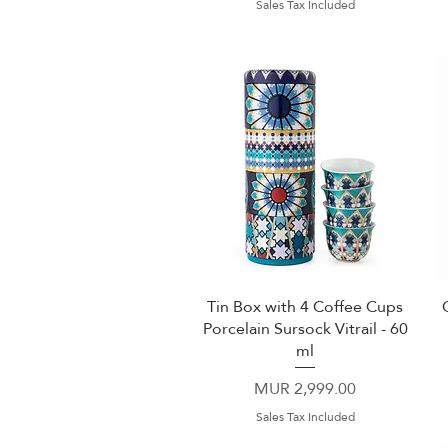
Sales Tax Included
Tin Box with 4 Coffee Cups
Quick View
Porcelain Sursock Vitrail - 60
ml
Price
MUR 2,999.00
Sales Tax Included