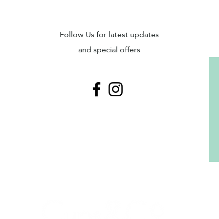
Sub
Follow Us for latest updates
and special offers