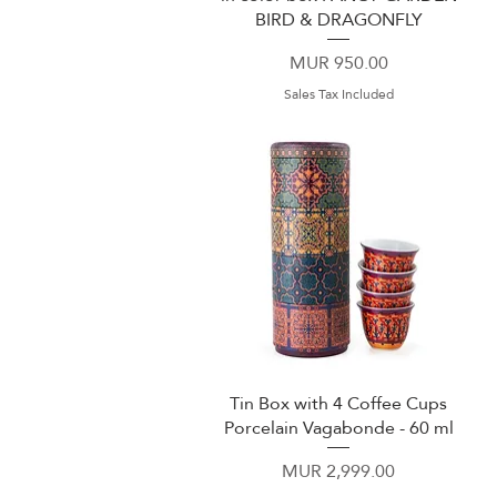
BIRD & DRAGONFLY
Price
MUR 950.00
Sales Tax Included
Tin Box with 4 Coffee Cups
Quick View
Porcelain Vagabonde - 60 ml
Price
MUR 2,999.00