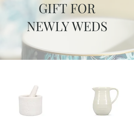
GIFT FOR
NEWLY WEDS