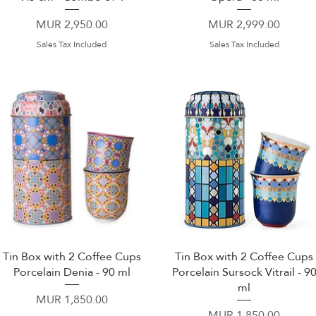
Price
Price
MUR 2,950.00
MUR 2,999.00
Sales Tax Included
Sales Tax Included
Tin Box with 2 Coffee Cups
Tin Box with 2 Coffee Cups
Quick View
Quick View
Porcelain Denia - 90 ml
Porcelain Sursock Vitrail - 9
ml
Price
MUR 1,850.00
Price
MUR 1,850.00