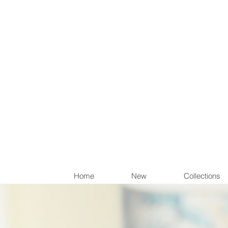
Items th
Home
New
Collections