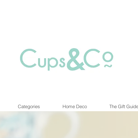
Free delivery for orders over Rs 5000.
at are out of stock maybe available in-store. Contact us for more inf
Categories
Home Deco
The Gift Guid