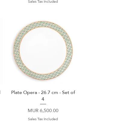
Sales Tax Included
l
Plate Opera - 26.7 cm - Set of
Quick View
4
Price
MUR 6,500.00
Sales Tax Included