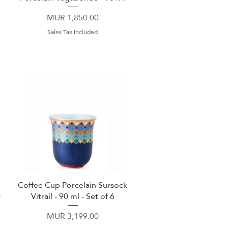
Price
MUR 1,850.00
Sales Tax Included
Coffee Cup Porcelain Sursock
Quick View
0
Vitrail - 90 ml - Set of 6
Price
MUR 3,199.00