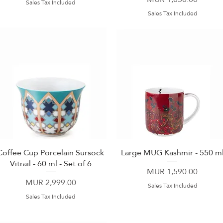
Sales Tax Included
Sales Tax Included
Coffee Cup Porcelain Sursock
Large MUG Kashmir - 550 m
Quick View
Quick View
Vitrail - 60 ml - Set of 6
Price
MUR 1,590.00
Price
MUR 2,999.00
Sales Tax Included
Sales Tax Included