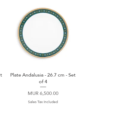
t
Plate Andalusia - 26.7 cm - Set
Quick View
of 4
Price
MUR 6,500.00
Sales Tax Included