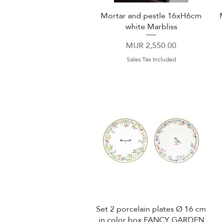
Mortar and pestle 16xH6cm
Quick View
white Marbliss
Price
MUR 2,550.00
Sales Tax Included
Set 2 porcelain plates Ø 16 cm
Quick View
in color box FANCY GARDEN