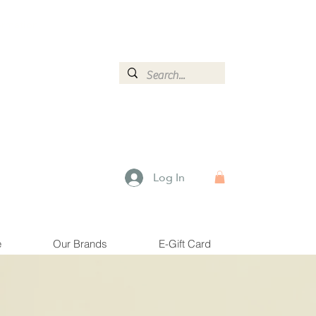
ormation.
Log In
e
Our Brands
E-Gift Card