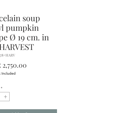
celain soup
l pumpkin
pe Ø 19 cm. in
.HARVEST
578#HARV
Price
2,750.00
x Included
*