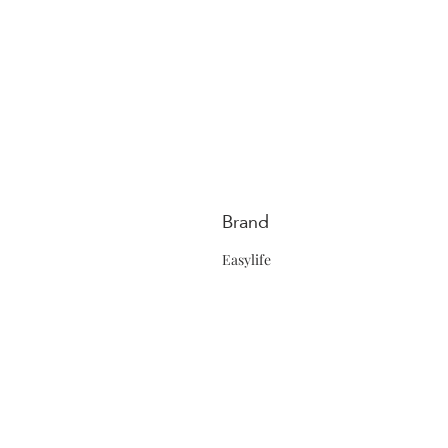
Brand
Easylife