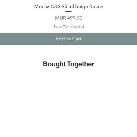
Mocha C&S 95 ml beige Rocca
Quick View
Price
MUR 499.00
Sales Tax Included
Add to Cart
Bought Together