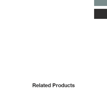
Related Products