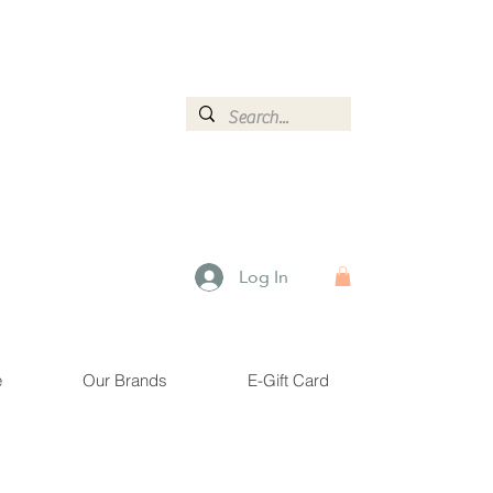
ormation.
Log In
e
Our Brands
E-Gift Card