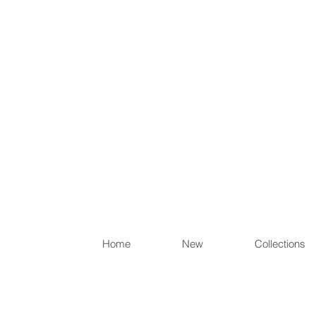
Items th
Home
New
Collections