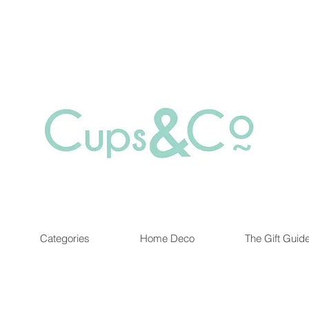
Free delivery for orders over Rs 5000.
at are out of stock maybe available in-store. Contact us for more inf
Categories
Home Deco
The Gift Guid