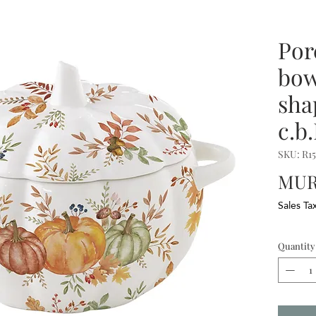
Por
bow
sha
c.b
SKU: R1
MUR 
Sales Ta
Quantity