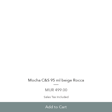
Mocha C&S 95 ml beige Rocca
Quick View
Price
MUR 499.00
Sales Tax Included
Add to Cart