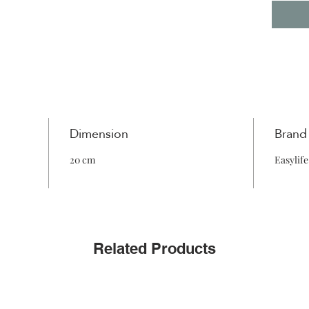
Dimension
Brand
20 cm
Easylife
Related Products