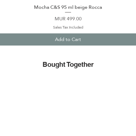
Mocha C&S 95 ml beige Rocca
Quick View
Price
MUR 499.00
Sales Tax Included
Add to Cart
Bought Together