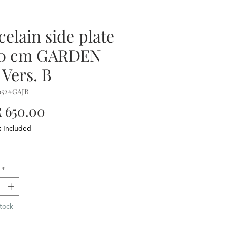
celain side plate
20 cm GARDEN
 Vers. B
052#GAJB
Price
 650.00
x Included
*
tock