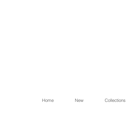
Items th
Home
New
Collections