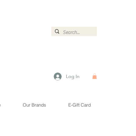
ormation.
Log In
e
Our Brands
E-Gift Card