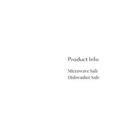
Product Info
Microwave Safe
Dishwasher Safe