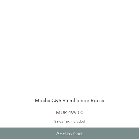
Mocha C&S 95 ml beige Rocca
Quick View
Price
MUR 499.00
Sales Tax Included
Add to Cart