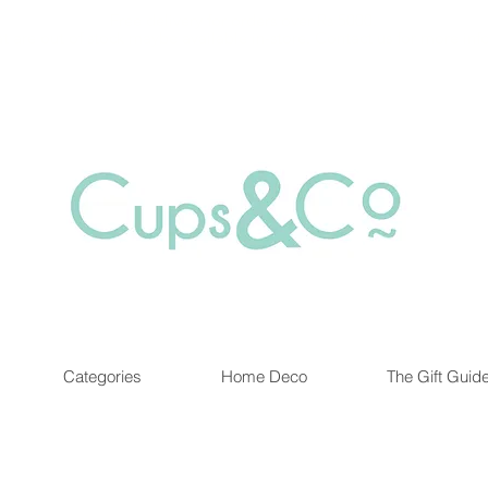
Free delivery for orders over Rs 5000.
at are out of stock maybe available in-store. Contact us for more inf
Categories
Home Deco
The Gift Guid