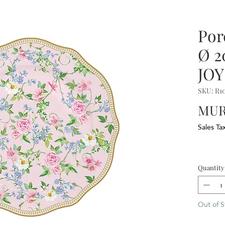
Por
Ø 
JOY
SKU: R1
MUR
Sales Ta
Quantity
Out of S