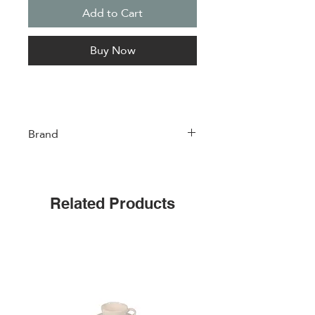
Add to Cart
Buy Now
Brand
Easylife
Related Products