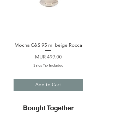
Mocha C&S 95 ml beige Rocca
Plate 21,5cm beige 
Price
MUR 499.00
Sales Tax Included
Add to Cart
Bought Together