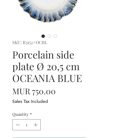
SKU: R3152#OCBL
Porcelain side
plate Ø 20,5 cm
OCEANIA BLUE
Price
MUR 750.00
Sales Tax Included
Quantity
*