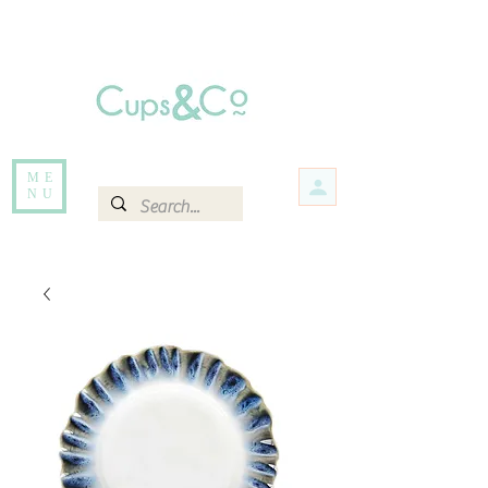
Free delivery for orders over Rs 5000.
Items that are out of stock maybe available in-store. Contact us for more
information.
ME
NU