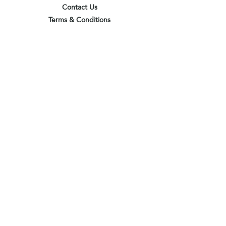
Contact Us
Terms & Conditions
Privacy Policy
Delivery & Pick Up Point
Payments
Our Shop
Subscribe to receive the latest updates
and offers
Join
I agree to the terms & conditions
View terms of use