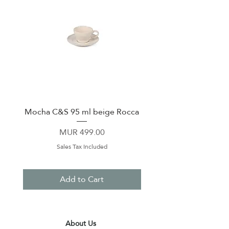
Mocha C&S 95 ml beige Rocca
Plate 21,5cm beige 
Price
MUR 499.00
Sales Tax Included
Add to Cart
About Us