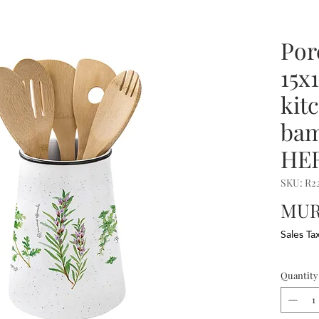
Por
15x
kit
ba
HE
SKU: R
MUR 
Sales Ta
Quantity