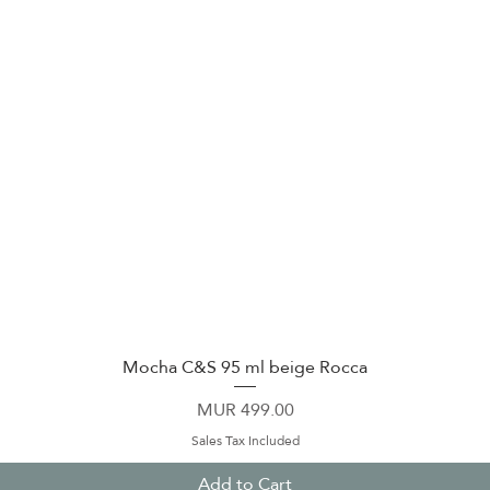
Mocha C&S 95 ml beige Rocca
Quick View
Price
MUR 499.00
Sales Tax Included
Add to Cart