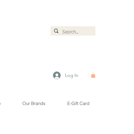
ormation.
Log In
e
Our Brands
E-Gift Card