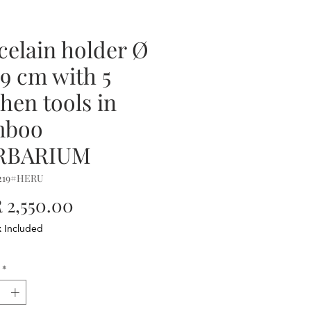
celain holder Ø
19 cm with 5
chen tools in
mboo
RBARIUM
2219#HERU
Price
2,550.00
x Included
*