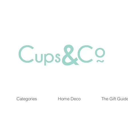
Free delivery for orders over Rs 5000.
at are out of stock maybe available in-store. Contact us for more inf
Categories
Home Deco
The Gift Guid