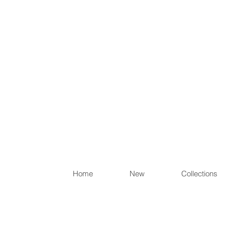
Items th
Home
New
Collections