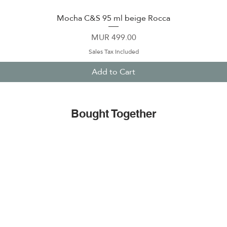
Mocha C&S 95 ml beige Rocca
Quick View
Price
MUR 499.00
Sales Tax Included
Add to Cart
Bought Together