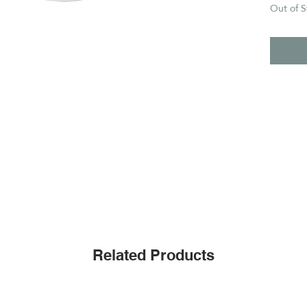
Out of S
Related Products