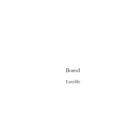
Brand
Easylife